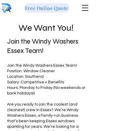
Free Online Quote
We Want You!
Join the Windy Washers
Essex Team!
Join the Windy Washers Essex Team!
Position: Window Cleaner
Location: Southend
Salary: Competitive + Benefits
Hours: Monday to Friday (No weekends or
bank holidays!)
Are you ready to join the coolest (and
cleanest) crew in Essex? We’re Windy
Washers Essex, a family-run business
that’s been keeping Essex windows
sparkling for years. We’re looking for a