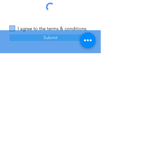
I agree to the terms & conditions
Submit
Opening Hours
Mon - Fri
Saturday
​Sunday
8:00 am – 8:00 pm