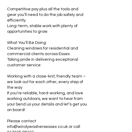
Competitive pay plus all the tools and
gear you’ll need to do the job safely and
efficiently.
Long-term, stable work with plenty of
opportunities to grow.
What You’ll Be Doing:
Cleaning windows for residential and
commercial clients across Essex
Taking pride in delivering exceptional
customer service
Working with a close-knit, friendly team –
we look out for each other, every step of
the way
If you’re reliable, hard-working, and love
working outdoors, we want to hear from
you! Send us your details and let’s get you
on board!
Please contact
info@windywashersessex.co.uk
or call