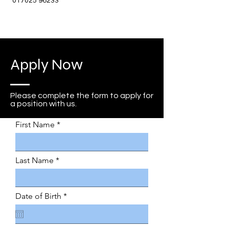
017025 96233
Apply Now
Please complete the form to apply for
a position with us.
First Name
Last Name
r
Date of Birth
*
e
q
u
i