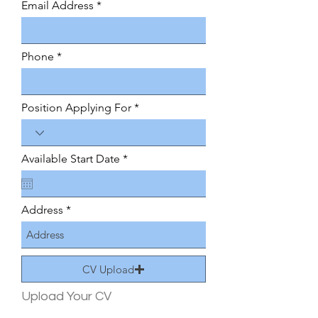
Email Address
r
e
d
Phone
Position Applying For
r
Available Start Date
*
e
q
u
i
Address
r
e
d
CV Upload
Upload Your CV