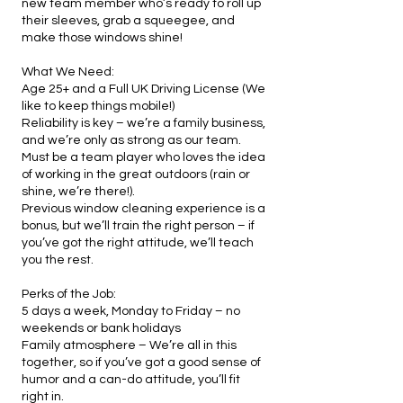
new team member who’s ready to roll up
their sleeves, grab a squeegee, and
make those windows shine!
What We Need:
Age 25+ and a Full UK Driving License (We
like to keep things mobile!)
Reliability is key – we’re a family business,
and we’re only as strong as our team.
Must be a team player who loves the idea
of working in the great outdoors (rain or
shine, we’re there!).
Previous window cleaning experience is a
bonus, but we’ll train the right person – if
you’ve got the right attitude, we’ll teach
you the rest.
Perks of the Job:
5 days a week, Monday to Friday – no
weekends or bank holidays
Family atmosphere – We’re all in this
together, so if you’ve got a good sense of
humor and a can-do attitude, you’ll fit
right in.