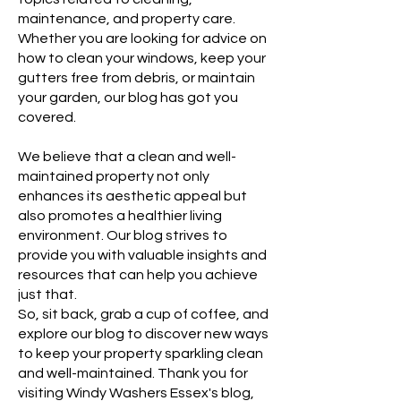
maintenance, and property care.
Whether you are looking for advice on
how to clean your windows, keep your
gutters free from debris, or maintain
your garden, our blog has got you
covered.
We believe that a clean and well-
maintained property not only
enhances its aesthetic appeal but
also promotes a healthier living
environment. Our blog strives to
provide you with valuable insights and
resources that can help you achieve
just that.
So, sit back, grab a cup of coffee, and
explore our blog to discover new ways
to keep your property sparkling clean
and well-maintained. Thank you for
visiting Windy Washers Essex's blog,