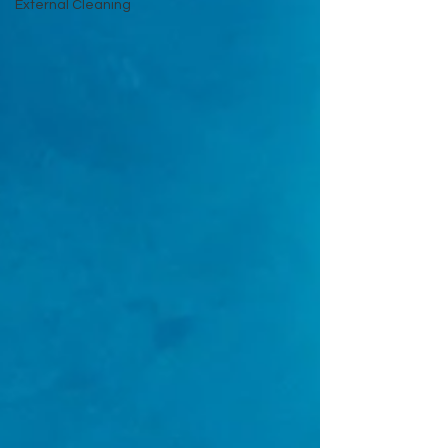
External Cleaning