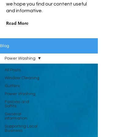
we hope you find our content useful
and informative.
Read More
Blog
Power Washing
All Posts
Window Cleaning
Gutters
Power Washing
Fascias and
Soffits
General
information
Supporting Local
Business