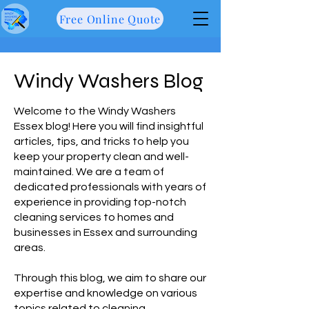
Free Online Quote
Windy Washers Blog
Welcome to the Windy Washers
Essex blog! Here you will find insightful
articles, tips, and tricks to help you
keep your property clean and well-
maintained. We are a team of
dedicated professionals with years of
experience in providing top-notch
cleaning services to homes and
businesses in Essex and surrounding
areas.
Through this blog, we aim to share our
expertise and knowledge on various
topics related to cleaning,