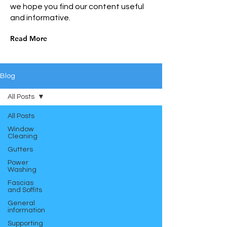
we hope you find our content useful
and informative.
Read More
Blog
All Posts
All Posts
Window
Cleaning
Gutters
Power
Washing
Fascias
and Soffits
General
information
Supporting