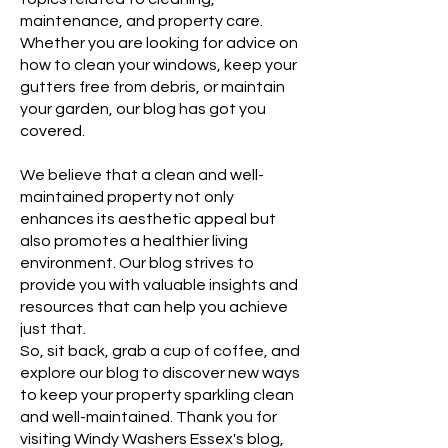
maintenance, and property care.
Whether you are looking for advice on
how to clean your windows, keep your
gutters free from debris, or maintain
your garden, our blog has got you
covered.
We believe that a clean and well-
maintained property not only
enhances its aesthetic appeal but
also promotes a healthier living
environment. Our blog strives to
provide you with valuable insights and
resources that can help you achieve
just that.
So, sit back, grab a cup of coffee, and
explore our blog to discover new ways
to keep your property sparkling clean
and well-maintained. Thank you for
visiting Windy Washers Essex's blog,