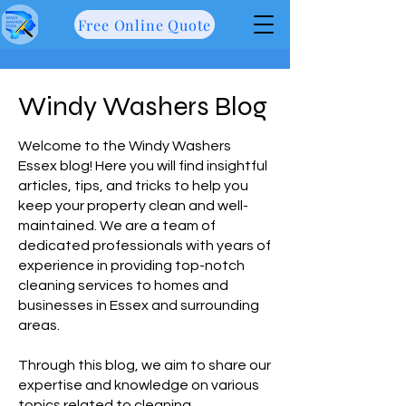
Free Online Quote
Windy Washers Blog
Welcome to the Windy Washers
Essex blog! Here you will find insightful
articles, tips, and tricks to help you
keep your property clean and well-
maintained. We are a team of
dedicated professionals with years of
experience in providing top-notch
cleaning services to homes and
businesses in Essex and surrounding
areas.
Through this blog, we aim to share our
expertise and knowledge on various
topics related to cleaning,