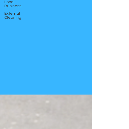
Local
Business
External
Cleaning