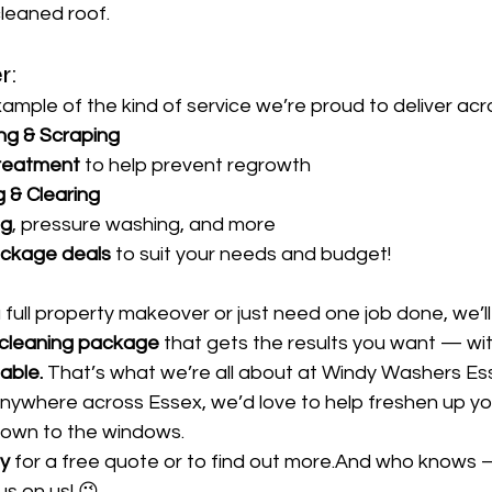
cleaned roof.
r:
example of the kind of service we’re proud to deliver ac
ng & Scraping
reatment
 to help prevent regrowth
 & Clearing
ng
, pressure washing, and more
ckage deals
 to suit your needs and budget!
ull property makeover or just need one job done, we’ll
 cleaning package
 that gets the results you want — wi
iable.
 That’s what we’re all about at Windy Washers Esse
nywhere across Essex, we’d love to help freshen up y
 down to the windows.
y
 for a free quote or to find out more.And who knows 
us on us! 😉