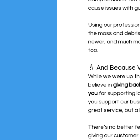
cause issues with gu
Using our profession
the moss and debris,
newer, and much mor
too.
💧 And Because W
While we were up th
believe in 
giving bac
you
 for supporting 
you support our busi
great service, but a
There’s no better fe
giving our customer