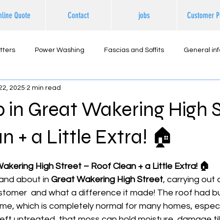
nline Quote
Contact
jobs
Customer P
tters
Power Washing
Fascias and Soffits
General in
22, 2025
2 min read
ternal Cleaning
b in Great Wakering High S
n + a Little Extra! 🏠
 stars.
Wakering High Street – Roof Clean + a Little Extra! 🏠
nd about in 
Great Wakering High Street
, carrying out 
ustomer  and what a difference it made! The roof had bui
ime, which is completely normal for many homes, especia
eft untreated, that moss can hold moisture, damage til