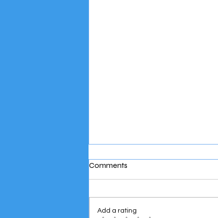
Comments
Add a rating