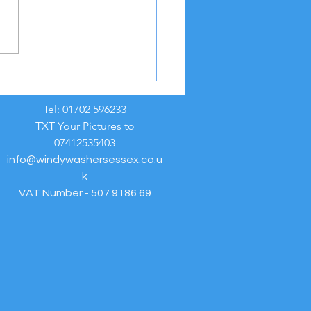
REME HEAT WEATHER
NING ☀️
Tel: 01702 596233
TXT Your Pictures to
07412535403
info@windywashersessex.co.u
k
VAT Number - 507 9186 69