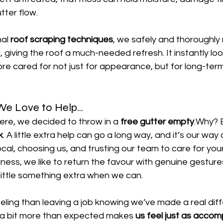
tter flow.
al 
roof scraping techniques
, we safely and thoroughly 
 giving the roof a much-needed refresh. It instantly loo
e cared for not just for appearance, but for long-term
e Love to Help...
ere, we decided to throw in a 
free gutter empty
.Why? 
k
. A little extra help can go a long way, and it’s our way 
local, choosing us, and trusting our team to care for yo
ness, we like to return the favour with genuine gesture
 little something extra when we can.
eling than leaving a job knowing we’ve made a real dif
 a bit more than expected makes 
us feel just as accom