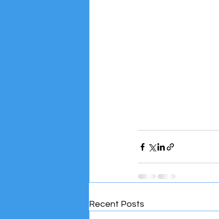
Recent Posts