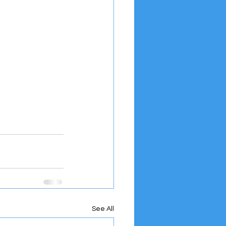
See All