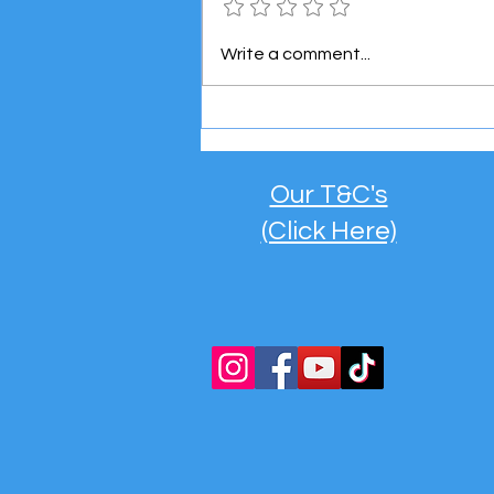
Meet the Super Mini Boss! 👶
Write a comment...
🚐
Our T&C's
(Click Here)