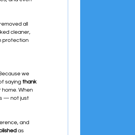
removed all 
ked cleaner, 
 protection 
Because we 
of saying 
thank 
ur home. When 
s — not just 
ference, and 
plished
 as 