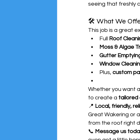
seeing that freshly 
🛠️ What We Offe
This job is a great 
Full 
Roof Cleani
Moss & Algae T
Gutter Emptying
Window Cleani
Plus, 
custom pa
Whether you want a f
to create a 
tailored
📍 
Local, friendly, rel
Great Wakering or a
from the roof right
📞 
Message us toda
even get a little bon