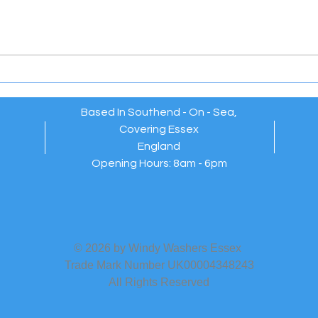
Windy Washers Essex –
EXT
Reliable, Friendly Window
WAR
Cleaners Who Always Go
Above and Beyond 💫
Based In Southend - On - Sea,
Covering Essex
England
Opening Hours: 8am - 6pm
© 2026 by Windy Washers Essex
Trade Mark Number UK00004348243
All Rights Reserved