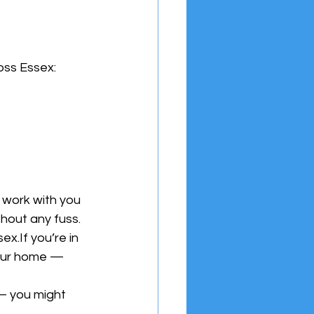
ross Essex:
 work with you 
thout any fuss.
x.If you’re in 
our home — 
— you might 