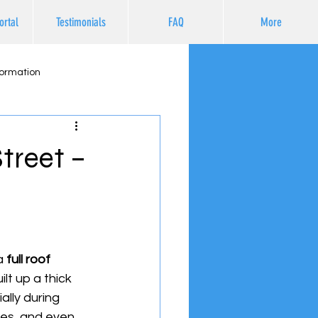
ortal
Testimonials
FAQ
More
formation
treet –
a 
full roof 
lt up a thick 
lly during 
es, and even 