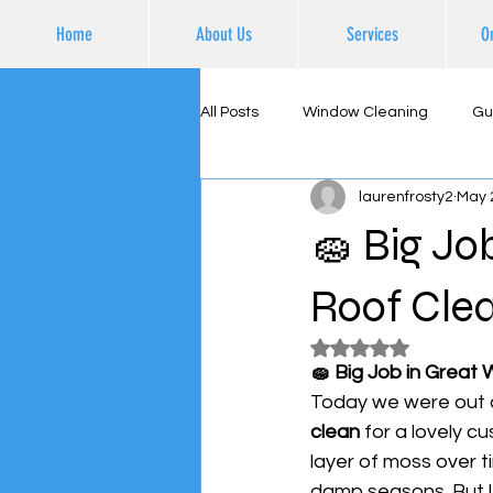
Home
About Us
Services
O
All Posts
Window Cleaning
Gu
laurenfrosty2
May 
Supporting Local Business
Ex
🧽 Big Jo
Roof Clea
Rated NaN out of 5
🧽 Big Job in Great 
Today we were out a
clean
 for a lovely c
layer of moss over t
damp seasons. But l