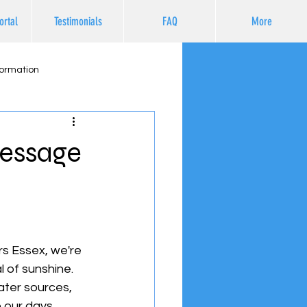
ortal
Testimonials
FAQ
More
formation
Message
rs Essex, we're 
l of sunshine. 
ater sources, 
 our days.