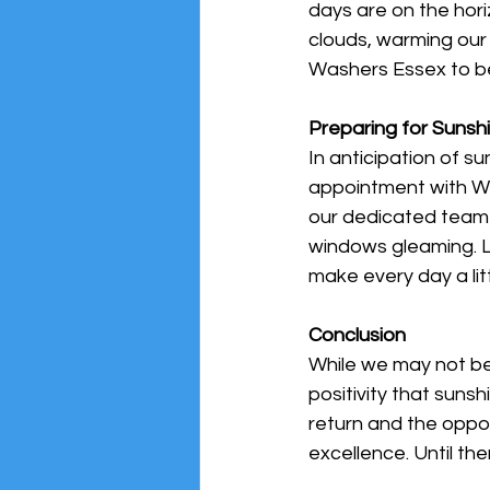
days are on the hor
clouds, warming our 
Washers Essex to be 
Preparing for Sunsh
In anticipation of s
appointment with Win
our dedicated team 
windows gleaming. Le
make every day a litt
Conclusion
While we may not be
positivity that suns
return and the oppor
excellence. Until the