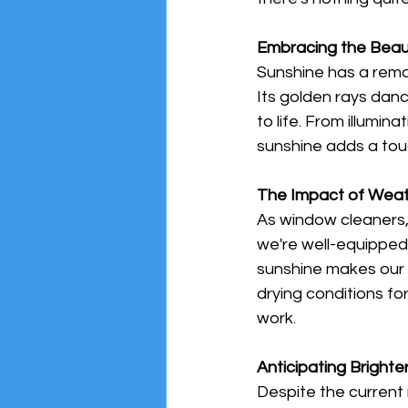
Embracing the Beau
Sunshine has a remark
Its golden rays dan
to life. From illumin
sunshine adds a tou
The Impact of Weat
As window cleaners, 
we're well-equipped 
sunshine makes our j
drying conditions fo
work.
Anticipating Bright
Despite the current 