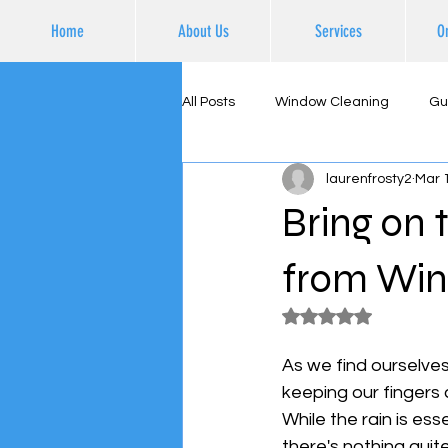
Home
About Us
Services
O
All Posts
Window Cleaning
Gu
laurenfrosty2
Mar 
Supporting Local Business
Ex
Bring on 
from Win
Rated NaN out of 5
As we find ourselves
keeping our fingers c
While the rain is es
there's nothing quit