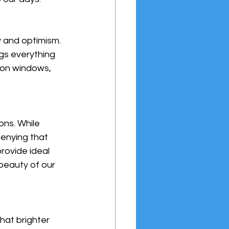
y and optimism. 
gs everything 
s on windows, 
ons. While 
denying that 
rovide ideal 
beauty of our 
hat brighter 