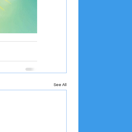
See All