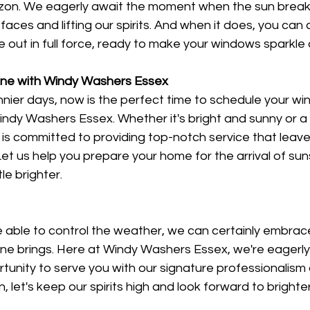
izon. We eagerly await the moment when the sun break
faces and lifting our spirits. And when it does, you can
out in full force, ready to make your windows sparkle 
ine with Windy Washers Essex
unnier days, now is the perfect time to schedule your w
dy Washers Essex. Whether it's bright and sunny or a b
is committed to providing top-notch service that leave
t us help you prepare your home for the arrival of sun
le brighter.
 able to control the weather, we can certainly embrac
hine brings. Here at Windy Washers Essex, we're eagerly 
tunity to serve you with our signature professionalism
n, let's keep our spirits high and look forward to bright