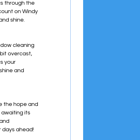
s through the 
 count on Windy 
and shine.
indow cleaning 
it overcast, 
s your 
shine and 
e the hope and 
awaiting its 
 and 
er days ahead!