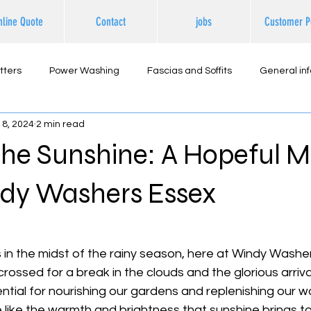
nline Quote
Contact
jobs
Customer P
tters
Power Washing
Fascias and Soffits
General in
18, 2024
2 min read
ternal Cleaning
the Sunshine: A Hopeful 
dy Washers Essex
 stars.
 in the midst of the rainy season, here at Windy Washe
rossed for a break in the clouds and the glorious arriva
sential for nourishing our gardens and replenishing our w
e like the warmth and brightness that sunshine brings to