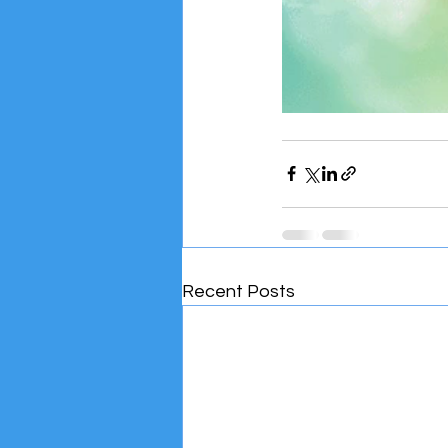
Recent Posts