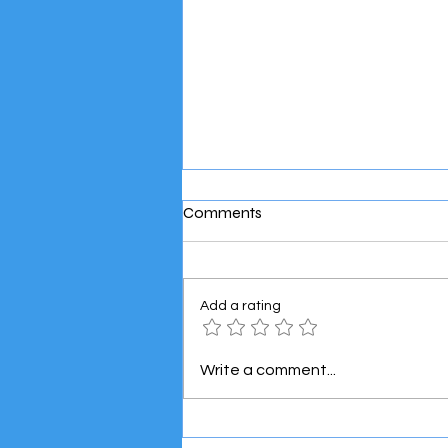
Comments
Add a rating
Meet the Super Mini Boss! 👶
Write a comment...
🚐