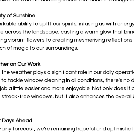
ty of Sunshine
able ability to uplift our spirits, infusing us with energ
ce across the landscape, casting a warm glow that brin
ating vibrant flowers to creating mesmerising reflection
ch of magic to our surroundings.
her on Our Work
the weather plays a significant role in our daily operati
to tackle window cleaning in all conditions, there's no 
ob a little easier and more enjoyable. Not only does it p
r streak-free windows, but it also enhances the overall 
er Days Ahead
rainy forecast, we're remaining hopeful and optimistic t