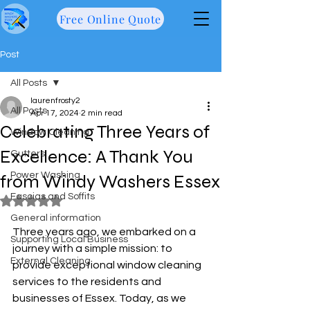
Free Online Quote
Post
All Posts
laurenfrosty2
All Posts
Apr 17, 2024
2 min read
Celebrating Three Years of
Window Cleaning
Excellence: A Thank You
Gutters
Power Washing
from Windy Washers Essex
Fascias and Soffits
Rated NaN out of 5 stars.
General information
Three years ago, we embarked on a 
Supporting Local Business
journey with a simple mission: to 
External Cleaning
provide exceptional window cleaning 
services to the residents and 
businesses of Essex. Today, as we 