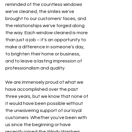
reminded of the countless windows 
we've cleaned, the smiles we've 
brought to our customers' faces, and 
the relationships we've forged along 
the way. Each window cleaned is more 
than just a job – it's an opportunity to 
make a difference in someone's day, 
to brighten their home or business, 
and to leave a lasting impression of 
professionalism and quality.
We are immensely proud of what we 
have accomplished over the past 
three years, but we know that none of 
it would have been possible without 
the unwavering support of our loyal 
customers. Whether you've been with 
us since the beginning or have 
recently joined the Windy Washers 