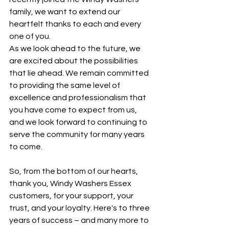
family, we want to extend our 
heartfelt thanks to each and every 
one of you.
As we look ahead to the future, we 
are excited about the possibilities 
that lie ahead. We remain committed 
to providing the same level of 
excellence and professionalism that 
you have come to expect from us, 
and we look forward to continuing to 
serve the community for many years 
to come.
So, from the bottom of our hearts, 
thank you, Windy Washers Essex 
customers, for your support, your 
trust, and your loyalty. Here's to three 
years of success – and many more to 