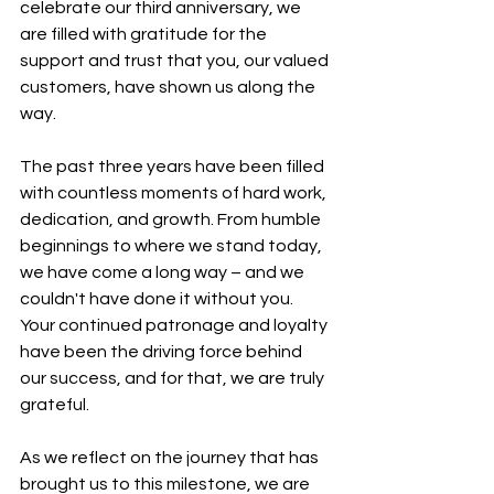
celebrate our third anniversary, we 
are filled with gratitude for the 
support and trust that you, our valued 
customers, have shown us along the 
way.
The past three years have been filled 
with countless moments of hard work, 
dedication, and growth. From humble 
beginnings to where we stand today, 
we have come a long way – and we 
couldn't have done it without you. 
Your continued patronage and loyalty 
have been the driving force behind 
our success, and for that, we are truly 
grateful.
As we reflect on the journey that has 
brought us to this milestone, we are 