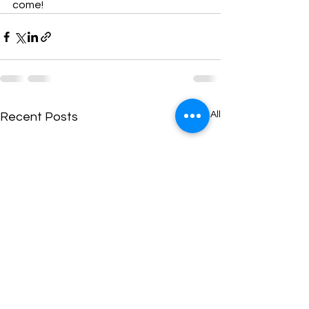
come!
See All
Recent Posts