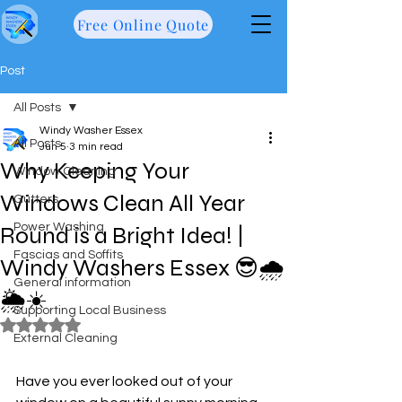
Free Online Quote
Post
All Posts
Windy Washer Essex
All Posts
Jun 5
3 min read
Why Keeping Your
Window Cleaning
Windows Clean All Year
Gutters
Power Washing
Round is a Bright Idea! |
Fascias and Soffits
Windy Washers Essex 😎🌧️
General information
🌦️☀️
Supporting Local Business
Rated NaN out of 5 stars.
External Cleaning
Have you ever looked out of your 