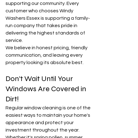
supporting our community. Every 
customer who chooses Windy 
Washers Essex is supporting a family-
run company that takes pride in 
delivering the highest standards of 
service.
We believe in honest pricing, friendly 
communication, and leaving every 
property looking its absolute best.
Don't Wait Until Your 
Windows Are Covered in 
Dirt!
Regular window cleaning is one of the 
easiest ways to maintain your home's 
appearance and protect your 
investment throughout the year.
Whether it's spring pollen, summer 