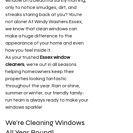
window on a beautiful sunny morning, 
only to notice smudges, dirt, and 
streaks staring back at you? You're 
not alone! At Windy Washers Essex, 
we know that clean windows can 
make a huge difference to the 
appearance of your home and even 
how you feel inside it.
As your trusted 
Essex window 
cleaners
, we're out in all seasons 
helping homeowners keep their 
properties looking fantastic 
throughout the year. Rain or shine, 
summer or winter, our friendly family-
run team is always ready to make your 
windows sparkle!
We're Cleaning Windows 
All Year Round!