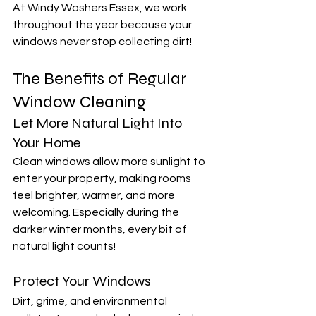
At Windy Washers Essex, we work 
throughout the year because your 
windows never stop collecting dirt!
The Benefits of Regular 
Window Cleaning
Let More Natural Light Into 
Your Home
Clean windows allow more sunlight to 
enter your property, making rooms 
feel brighter, warmer, and more 
welcoming. Especially during the 
darker winter months, every bit of 
natural light counts!
Protect Your Windows
Dirt, grime, and environmental 