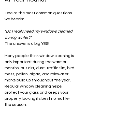
One of the most common questions 
we hear is:
"Do I really need my windows cleaned 
during winter?"
The answer is a big YES!
Many people think window cleaning is 
only important during the warmer 
months, but dirt, dust, traffic film, bird 
mess, pollen, algae, and rainwater 
marks build up throughout the year. 
Regular window cleaning helps 
protect your glass and keeps your 
property looking its best no matter 
the season.