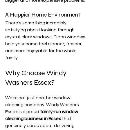
bigger and more expensive problems.
A Happier Home Environment
There's something incredibly 
satisfying about looking through 
crystal-clear windows. Clean windows 
help your home feel cleaner, fresher, 
and more enjoyable for the whole 
family.
Why Choose Windy 
Washers Essex?
We're not just another window 
cleaning company. Windy Washers 
Essex is a proud 
family-run window 
cleaning business in Essex
 that 
genuinely cares about delivering 