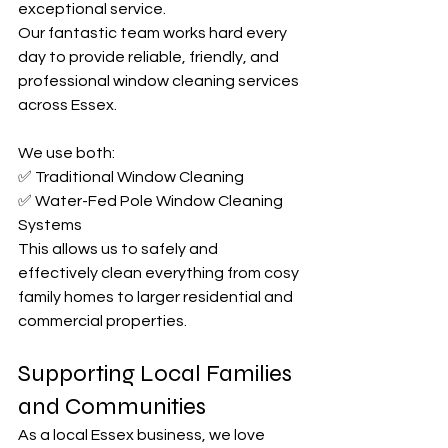
exceptional service.
Our fantastic team works hard every 
day to provide reliable, friendly, and 
professional window cleaning services 
across Essex.
We use both:
✅ Traditional Window Cleaning
✅ Water-Fed Pole Window Cleaning 
Systems
This allows us to safely and 
effectively clean everything from cosy 
family homes to larger residential and 
commercial properties.
Supporting Local Families 
and Communities
As a local Essex business, we love 