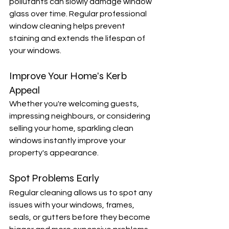
pollutants can slowly damage window 
glass over time. Regular professional 
window cleaning helps prevent 
staining and extends the lifespan of 
your windows.
Improve Your Home's Kerb 
Appeal
Whether you're welcoming guests, 
impressing neighbours, or considering 
selling your home, sparkling clean 
windows instantly improve your 
property's appearance.
Spot Problems Early
Regular cleaning allows us to spot any 
issues with your windows, frames, 
seals, or gutters before they become 