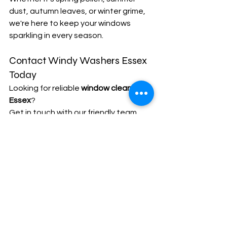
dust, autumn leaves, or winter grime, 
we're here to keep your windows 
sparkling in every season.
Contact Windy Washers Essex 
Today
Looking for reliable 
window cleaners in 
Essex
?
Get in touch with our friendly team 
today for a free, no-obligation quote.
📞 Call: 01701 596233
📧 Email: 
info@windywashersessex.co.uk
🌐 Visit: 
www.windywashersessex.co.uk