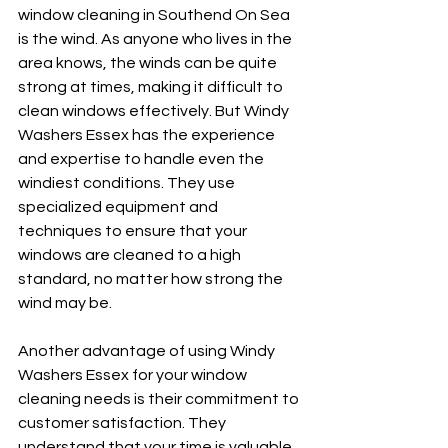
window cleaning in Southend On Sea 
is the wind. As anyone who lives in the 
area knows, the winds can be quite 
strong at times, making it difficult to 
clean windows effectively. But Windy 
Washers Essex has the experience 
and expertise to handle even the 
windiest conditions. They use 
specialized equipment and 
techniques to ensure that your 
windows are cleaned to a high 
standard, no matter how strong the 
wind may be.
Another advantage of using Windy 
Washers Essex for your window 
cleaning needs is their commitment to 
customer satisfaction. They 
understand that your time is valuable, 