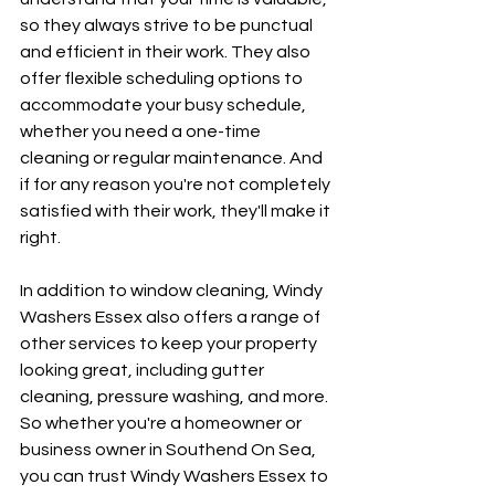
so they always strive to be punctual 
and efficient in their work. They also 
offer flexible scheduling options to 
accommodate your busy schedule, 
whether you need a one-time 
cleaning or regular maintenance. And 
if for any reason you're not completely 
satisfied with their work, they'll make it 
right.
In addition to window cleaning, Windy 
Washers Essex also offers a range of 
other services to keep your property 
looking great, including gutter 
cleaning, pressure washing, and more. 
So whether you're a homeowner or 
business owner in Southend On Sea, 
you can trust Windy Washers Essex to 