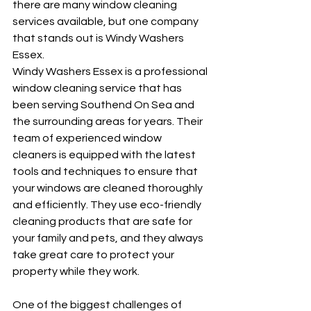
there are many window cleaning 
services available, but one company 
that stands out is Windy Washers 
Essex.
Windy Washers Essex is a professional 
window cleaning service that has 
been serving Southend On Sea and 
the surrounding areas for years. Their 
team of experienced window 
cleaners is equipped with the latest 
tools and techniques to ensure that 
your windows are cleaned thoroughly 
and efficiently. They use eco-friendly 
cleaning products that are safe for 
your family and pets, and they always 
take great care to protect your 
property while they work.
One of the biggest challenges of 