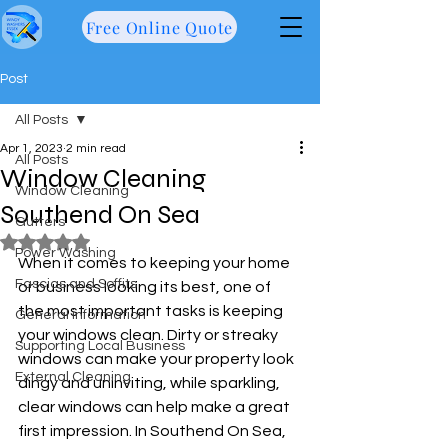
Free Online Quote
Post
All Posts
Apr 1, 2023
2 min read
All Posts
Window Cleaning
Window Cleaning
Southend On Sea
Gutters
Rated NaN out of 5 stars.
Power Washing
When it comes to keeping your home 
Fascias and Soffits
or business looking its best, one of 
the most important tasks is keeping 
General information
your windows clean. Dirty or streaky 
Supporting Local Business
windows can make your property look 
External Cleaning
dingy and uninviting, while sparkling, 
clear windows can help make a great 
first impression. In Southend On Sea, 