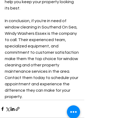
help you keep your property looking 
its best.
In conclusion, if you're in need of 
window cleaning in Southend On Sea, 
Windy Washers Essex is the company 
to call. Their experienced team, 
specialized equipment, and 
commitment to customer satisfaction 
make them the top choice for window 
cleaning and other property 
maintenance services in the area. 
Contact them today to schedule your 
appointment and experience the 
difference they can make for your 
property.