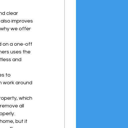
d clear 
 also improves 
 why we offer 
 on a one-off 
ners uses the 
tless and 
s to 
n work around 
operty, which 
remove all 
operly.
home, but it 