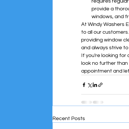
requires regula
provide a thoro
windows, and f
At Windy Washers Es
to all our customers
providing window cle
and always strive t
If you're looking fo
look no further tha
appointment and let
Recent Posts