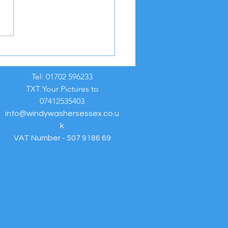
REME HEAT WEATHER
NING ☀️
Tel: 01702 596233
TXT Your Pictures to
07412535403
info@windywashersessex.co.u
k
VAT Number - 507 9186 69