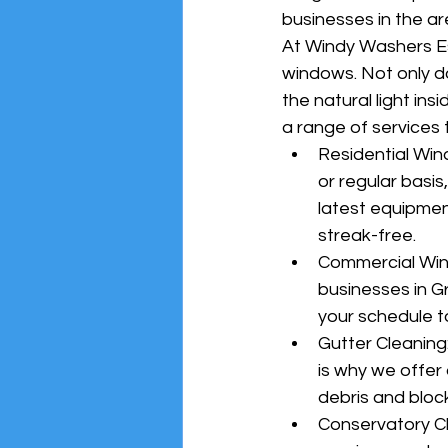
businesses in the ar
At Windy Washers Es
windows. Not only d
the natural light in
a range of services 
Residential Wi
or regular basi
latest equipmen
streak-free.
Commercial Wind
businesses in G
your schedule t
Gutter Cleaning
is why we offer 
debris and bloc
Conservatory Cl