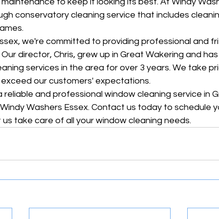
r maintenance to keep it looking its best. At Windy Was
ugh conservatory cleaning service that includes cleanin
rames.
sex, we're committed to providing professional and fri
. Our director, Chris, grew up in Great Wakering and ha
aning services in the area for over 3 years. We take pri
o exceed our customers' expectations.
r a reliable and professional window cleaning service in 
n Windy Washers Essex. Contact us today to schedule y
 us take care of all your window cleaning needs.