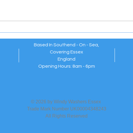
Windy Washers Essex –
EXT
Reliable, Friendly Window
WAR
Cleaners Who Always Go
Above and Beyond 💫
Based In Southend - On - Sea,
Covering Essex
England
Opening Hours: 8am - 6pm
© 2026 by Windy Washers Essex
Trade Mark Number UK00004348243
All Rights Reserved