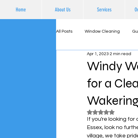
Home
About Us
Services
O
All Posts
Window Cleaning
Gu
Apr 1, 2023
2 min read
Supporting Local Business
Ex
Windy Was
for a Cle
Wakerin
Rated NaN out of 5
If you're looking fo
Essex, look no furth
village, we take pri