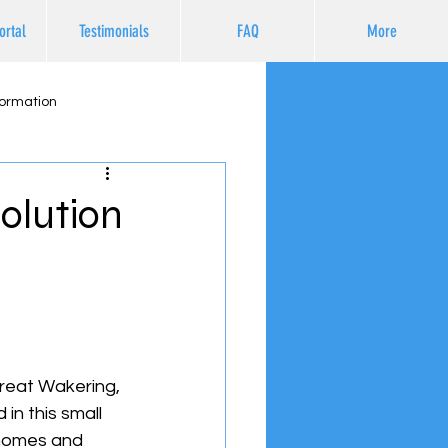
ortal
Testimonials
FAQ
More
formation
olution
Great Wakering, 
in this small 
 homes and 