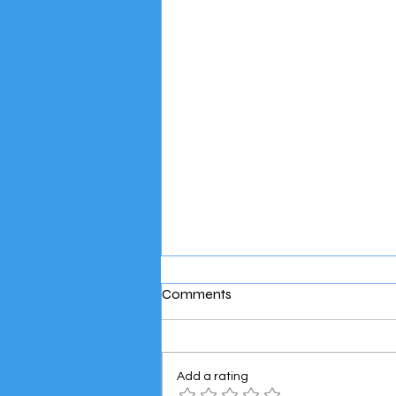
Comments
Add a rating