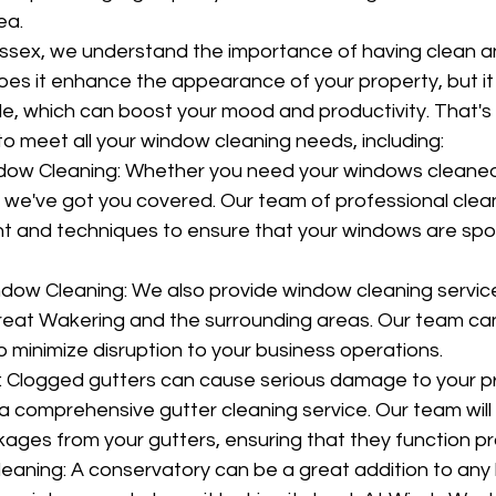
ea.
sex, we understand the importance of having clean an
oes it enhance the appearance of your property, but it
side, which can boost your mood and productivity. That's
to meet all your window cleaning needs, including:
ndow Cleaning: Whether you need your windows cleaned
s, we've got you covered. Our team of professional clea
t and techniques to ensure that your windows are spo
ow Cleaning: We also provide window cleaning service
reat Wakering and the surrounding areas. Our team ca
o minimize disruption to your business operations.
: Clogged gutters can cause serious damage to your pr
a comprehensive gutter cleaning service. Our team will 
kages from your gutters, ensuring that they function pr
eaning: A conservatory can be a great addition to any 