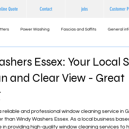
nline Quote
Contact
jobs
Customer P
tters
Power Washing
Fascias and Soffits
General in
ternal Cleaning
hers Essex: Your Local S
an and Clear View - Great
g
 stars.
r a reliable and professional window cleaning service in 
er than Windy Washers Essex. As a local business based 
de in providing high-quality window cleaning services to