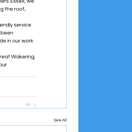
hers Essex, we 
g the roof, 
endly service 
s been 
de in our work 
Great Wakering, 
our 
See All