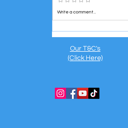
Meet the Super Mini Boss! 👶
Write a comment...
🚐
Our T&C's
(Click Here)