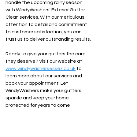
handle the upcoming rainy season 
with WindyWashers' Exterior Gutter 
Clean services. With our meticulous 
attention to detail and commitment 
to customer satisfaction, you can 
trust us to deliver outstanding results.
Ready to give your gutters the care 
they deserve? Visit our website at 
www.windywashersessex.co.uk
 to 
learn more about our services and 
book your appointment. Let 
WindyWashers make your gutters 
sparkle and keep your home 
protected for years to come