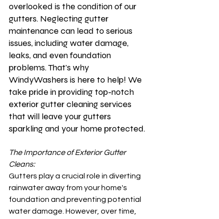
overlooked is the condition of our 
gutters. Neglecting gutter 
maintenance can lead to serious 
issues, including water damage, 
leaks, and even foundation 
problems. That's why 
WindyWashers is here to help! We 
take pride in providing top-notch 
exterior gutter cleaning services 
that will leave your gutters 
sparkling and your home protected.
The Importance of Exterior Gutter 
Cleans:
Gutters play a crucial role in diverting 
rainwater away from your home's 
foundation and preventing potential 
water damage. However, over time, 