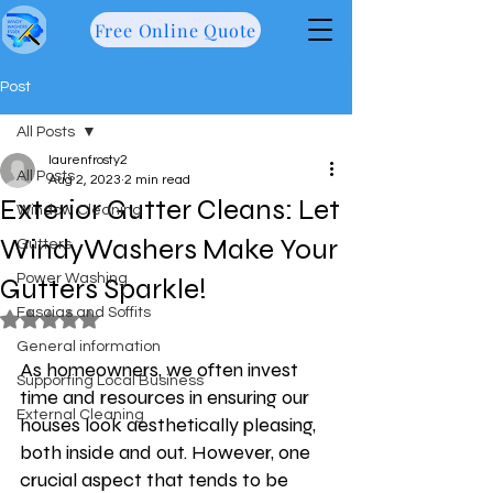
Free Online Quote
Post
All Posts
laurenfrosty2
All Posts
Aug 2, 2023
2 min read
Exterior Gutter Cleans: Let
Window Cleaning
WindyWashers Make Your
Gutters
Power Washing
Gutters Sparkle!
Fascias and Soffits
Rated NaN out of 5 stars.
General information
As homeowners, we often invest 
Supporting Local Business
time and resources in ensuring our 
External Cleaning
houses look aesthetically pleasing, 
both inside and out. However, one 
crucial aspect that tends to be 