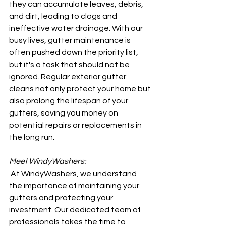
they can accumulate leaves, debris, 
and dirt, leading to clogs and 
ineffective water drainage. With our 
busy lives, gutter maintenance is 
often pushed down the priority list, 
but it's a task that should not be 
ignored. Regular exterior gutter 
cleans not only protect your home but 
also prolong the lifespan of your 
gutters, saving you money on 
potential repairs or replacements in 
the long run.
Meet WindyWashers:
 At WindyWashers, we understand 
the importance of maintaining your 
gutters and protecting your 
investment. Our dedicated team of 
professionals takes the time to 