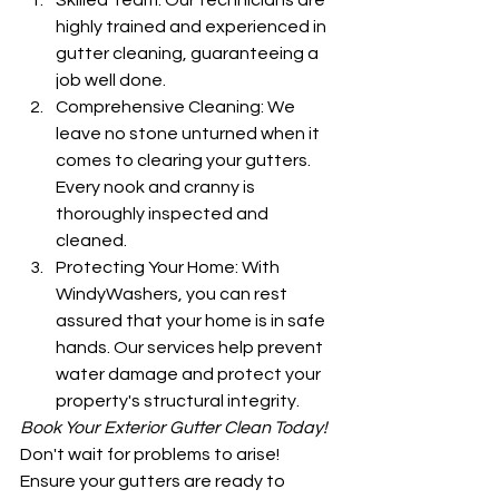
Skilled Team: Our technicians are 
highly trained and experienced in 
gutter cleaning, guaranteeing a 
job well done.
Comprehensive Cleaning: We 
leave no stone unturned when it 
comes to clearing your gutters. 
Every nook and cranny is 
thoroughly inspected and 
cleaned.
Protecting Your Home: With 
WindyWashers, you can rest 
assured that your home is in safe 
hands. Our services help prevent 
water damage and protect your 
property's structural integrity.
Book Your Exterior Gutter Clean Today!
Don't wait for problems to arise! 
Ensure your gutters are ready to 