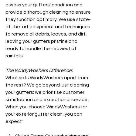
assess your gutters' condition and 
provide a thorough cleaning to ensure 
they function optimally. We use state-
of-the-art equipment and techniques 
to remove all debris, leaves, and dirt, 
leaving your gutters pristine and 
ready to handle the heaviest of 
rainfalls.
The WindyWashers Difference:
What sets WindyWashers apart from 
the rest? We go beyond just cleaning 
your gutters; we prioritise customer 
satisfaction and exceptional service. 
When you choose WindyWashers for 
your exterior gutter clean, you can 
expect: