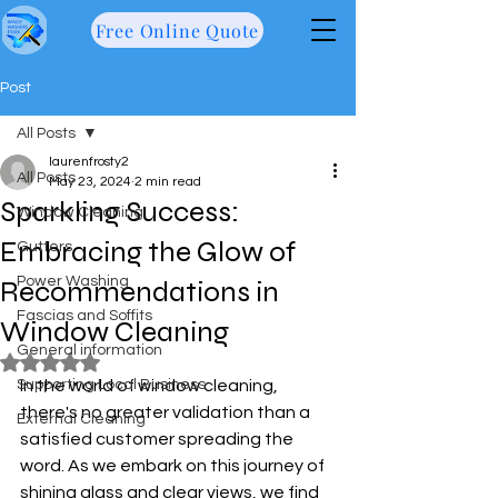
Free Online Quote
Post
All Posts
laurenfrosty2
All Posts
May 23, 2024
2 min read
Sparkling Success:
Window Cleaning
Embracing the Glow of
Gutters
Power Washing
Recommendations in
Fascias and Soffits
Window Cleaning
General information
Rated NaN out of 5 stars.
Supporting Local Business
In the world of window cleaning, 
there's no greater validation than a 
External Cleaning
satisfied customer spreading the 
word. As we embark on this journey of 
shining glass and clear views, we find 