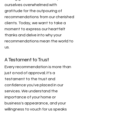
ourselves overwhelmed with 
gratitude for the outpouring of 
recommendations from our cherished 
clients. Today, we want to take a 
moment to express our heartfelt 
thanks and delve into why your 
recommendations mean the world to 
us.
A Testament to Trust
Every recommendation is more than 
just a nod of approval; it's a 
testament to the trust and 
confidence you've placed in our 
services. We understand the 
importance of your home or 
business's appearance, and your 
willingness to vouch for us speaks 