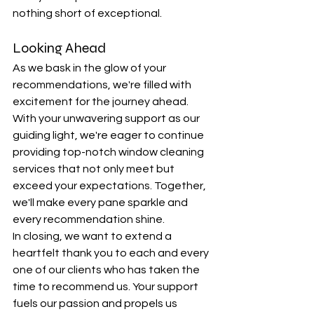
nothing short of exceptional.
Looking Ahead
As we bask in the glow of your 
recommendations, we're filled with 
excitement for the journey ahead. 
With your unwavering support as our 
guiding light, we're eager to continue 
providing top-notch window cleaning 
services that not only meet but 
exceed your expectations. Together, 
we'll make every pane sparkle and 
every recommendation shine.
In closing, we want to extend a 
heartfelt thank you to each and every 
one of our clients who has taken the 
time to recommend us. Your support 
fuels our passion and propels us 