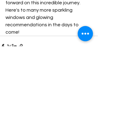
forward on this incredible journey. 
Here's to many more sparkling 
windows and glowing 
recommendations in the days to 
come!
See All
Recent Posts