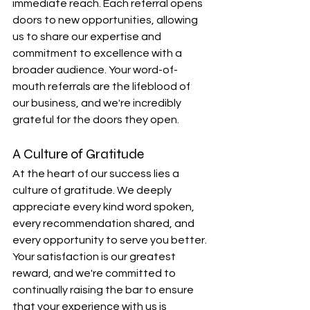
immediate reach. Each referral opens 
doors to new opportunities, allowing 
us to share our expertise and 
commitment to excellence with a 
broader audience. Your word-of-
mouth referrals are the lifeblood of 
our business, and we're incredibly 
grateful for the doors they open.
A Culture of Gratitude
At the heart of our success lies a 
culture of gratitude. We deeply 
appreciate every kind word spoken, 
every recommendation shared, and 
every opportunity to serve you better. 
Your satisfaction is our greatest 
reward, and we're committed to 
continually raising the bar to ensure 
that your experience with us is 