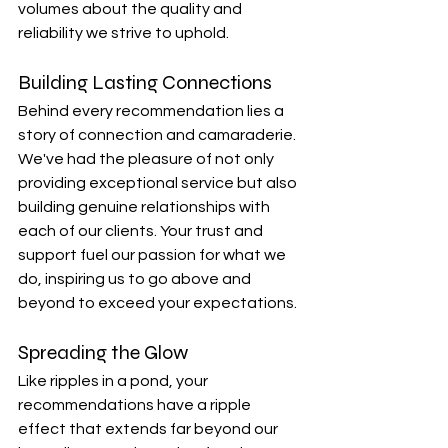
volumes about the quality and 
reliability we strive to uphold.
Building Lasting Connections
Behind every recommendation lies a 
story of connection and camaraderie. 
We've had the pleasure of not only 
providing exceptional service but also 
building genuine relationships with 
each of our clients. Your trust and 
support fuel our passion for what we 
do, inspiring us to go above and 
beyond to exceed your expectations.
Spreading the Glow
Like ripples in a pond, your 
recommendations have a ripple 
effect that extends far beyond our 