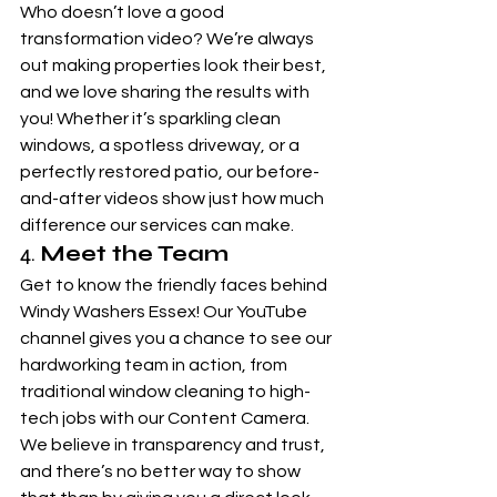
Who doesn’t love a good 
transformation video? We’re always 
out making properties look their best, 
and we love sharing the results with 
you! Whether it’s sparkling clean 
windows, a spotless driveway, or a 
perfectly restored patio, our before-
and-after videos show just how much 
difference our services can make.
4. 
Meet the Team
Get to know the friendly faces behind 
Windy Washers Essex! Our YouTube 
channel gives you a chance to see our 
hardworking team in action, from 
traditional window cleaning to high-
tech jobs with our Content Camera. 
We believe in transparency and trust, 
and there’s no better way to show 