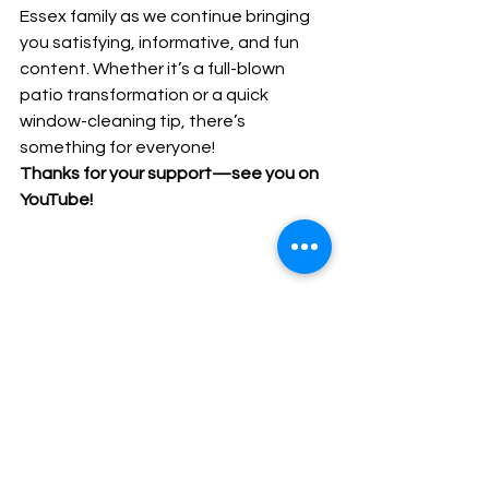
Essex family as we continue bringing 
you satisfying, informative, and fun 
content. Whether it’s a full-blown 
patio transformation or a quick 
window-cleaning tip, there’s 
something for everyone!
Thanks for your support—see you on 
YouTube!
you tube v