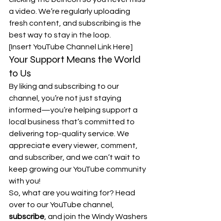
a video. We’re regularly uploading 
fresh content, and subscribing is the 
best way to stay in the loop.
[Insert YouTube Channel Link Here]
Your Support Means the World 
to Us
By liking and subscribing to our 
channel, you’re not just staying 
informed—you’re helping support a 
local business that’s committed to 
delivering top-quality service. We 
appreciate every viewer, comment, 
and subscriber, and we can’t wait to 
keep growing our YouTube community 
with you!
So, what are you waiting for? Head 
over to our YouTube channel, 
subscribe
, and join the Windy Washers 