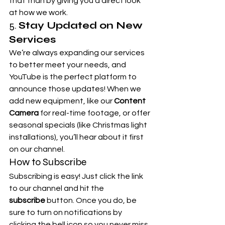
that than by giving you a direct look 
at how we work.
5. 
Stay Updated on New 
Services
We’re always expanding our services 
to better meet your needs, and 
YouTube is the perfect platform to 
announce those updates! When we 
add new equipment, like our 
Content 
Camera
 for real-time footage, or offer 
seasonal specials (like Christmas light 
installations), you’ll hear about it first 
on our channel.
How to Subscribe
Subscribing is easy! Just click the link 
to our channel and hit the 
subscribe
 button. Once you do, be 
sure to turn on notifications by 
clicking the bell icon so you never miss 