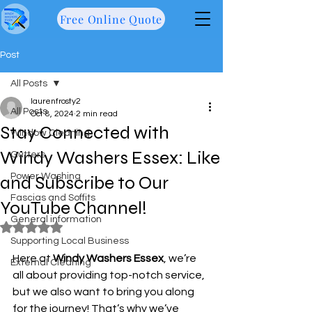
Free Online Quote
Post
All Posts
laurenfrosty2
All Posts
Oct 8, 2024
2 min read
Stay Connected with
Window Cleaning
Windy Washers Essex: Like
Gutters
Power Washing
and Subscribe to Our
Fascias and Soffits
YouTube Channel!
General information
Rated NaN out of 5 stars.
Supporting Local Business
Here at 
Windy Washers Essex
, we’re 
External Cleaning
all about providing top-notch service, 
but we also want to bring you along 
for the journey! That’s why we’ve 