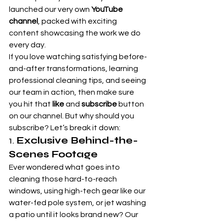
launched our very own 
YouTube 
channel
, packed with exciting 
content showcasing the work we do 
every day.
If you love watching satisfying before-
and-after transformations, learning 
professional cleaning tips, and seeing 
our team in action, then make sure 
you hit that 
like
 and 
subscribe
 button 
on our channel. But why should you 
subscribe? Let’s break it down:
1. 
Exclusive Behind-the-
Scenes Footage
Ever wondered what goes into 
cleaning those hard-to-reach 
windows, using high-tech gear like our 
water-fed pole system, or jet washing 
a patio until it looks brand new? Our 