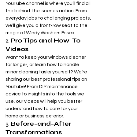
YouTube channel is where you’ll find all 
the behind-the-scenes action. From 
everyday jobs to challenging projects, 
we’ll give you a front-row seat to the 
magic of Windy Washers Essex.
2. 
Pro Tips and How-To 
Videos
Want to keep your windows cleaner 
for longer, or learn how to handle 
minor cleaning tasks yourself? We’re 
sharing our best professional tips on 
YouTube! From DIY maintenance 
advice to insights into the tools we 
use, our videos will help you better 
understand how to care for your 
home or business exterior.
3. 
Before-and-After 
Transformations